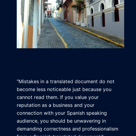
"Mistakes in a translated document do not
become less noticeable just because you
cannot read them. If you value your
reputation as a business and your
connection with your Spanish speaking
audience, you should be unwavering in
demanding correctness and professionalism