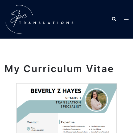
My Curriculum Vitae