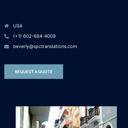
USA
(+1) 602-684-4009
beverly@spctranslations.com
REQUEST A QUOTE