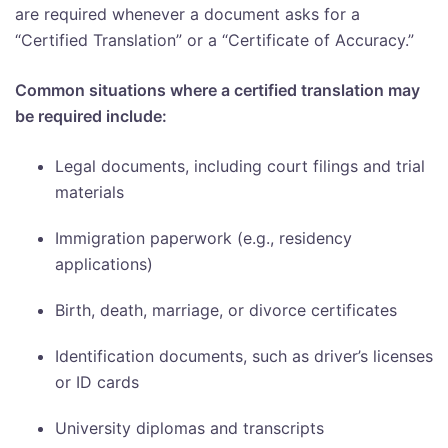
are required whenever a document asks for a
“Certified Translation” or a “Certificate of Accuracy.”
Common situations where a certified translation may
be required include:
Legal documents, including court filings and trial
materials
Immigration paperwork (e.g., residency
applications)
Birth, death, marriage, or divorce certificates
Identification documents, such as driver’s licenses
or ID cards
University diplomas and transcripts