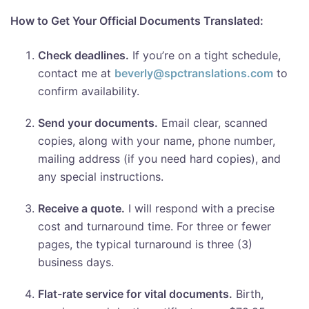
How to Get Your Official Documents Translated:
Check deadlines.
If you’re on a tight schedule,
contact me at
beverly@spctranslations.com
to
confirm availability.
Send your documents.
Email clear, scanned
copies, along with your name, phone number,
mailing address (if you need hard copies), and
any special instructions.
Receive a quote.
I will respond with a precise
cost and turnaround time. For three or fewer
pages, the typical turnaround is three (3)
business days.
Flat-rate service for vital documents.
Birth,