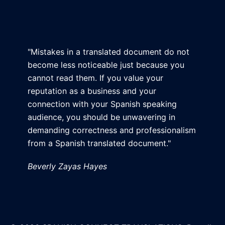
"Mistakes in a translated document do not
become less noticeable just because you
cannot read them. If you value your
reputation as a business and your
connection with your Spanish speaking
audience, you should be unwavering in
demanding correctness and professionalism
from a Spanish translated document."
Beverly Zayas Hayes