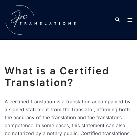
What is a Certified
Translation?
A certified translation is a translation accompanied by
a signed statement from the translator, affirming both
the accuracy of the translation and the translator’s
competence. In some cases, this statement can also
be notarized by a notary public. Certified translations