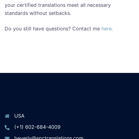
your certified translations meet all necessary
standards without setbacks.
Do you still have questions? Contact me
here.
USA
(+1) 602-684-4009
beverly@spctranslations.com