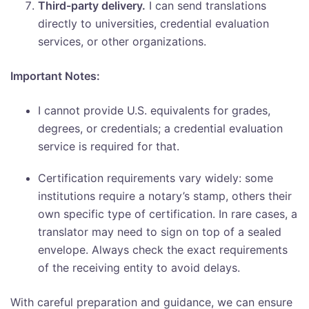
Third-party delivery.
I can send translations
directly to universities, credential evaluation
services, or other organizations.
Important Notes:
I cannot provide U.S. equivalents for grades,
degrees, or credentials; a credential evaluation
service is required for that.
Certification requirements vary widely: some
institutions require a notary’s stamp, others their
own specific type of certification. In rare cases, a
translator may need to sign on top of a sealed
envelope. Always check the exact requirements
of the receiving entity to avoid delays.
With careful preparation and guidance, we can ensure