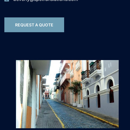
REQUEST A QUOTE