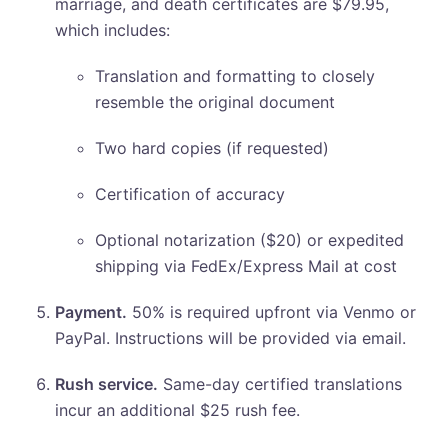
marriage, and death certificates are $79.95,
which includes:
Translation and formatting to closely
resemble the original document
Two hard copies (if requested)
Certification of accuracy
Optional notarization ($20) or expedited
shipping via FedEx/Express Mail at cost
Payment.
50% is required upfront via Venmo or
PayPal. Instructions will be provided via email.
Rush service.
Same-day certified translations
incur an additional $25 rush fee.