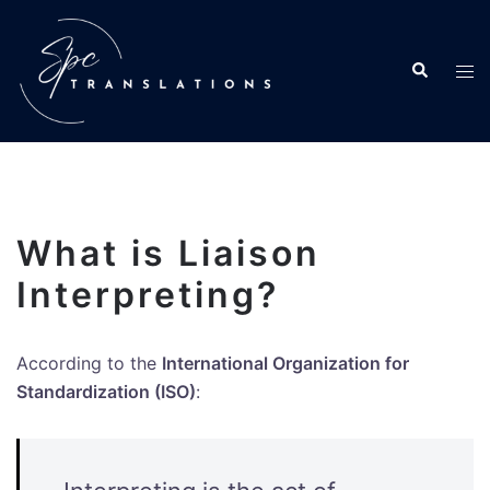
What is Liaison
Interpreting?
According to the
International Organization for
Standardization (ISO)
: