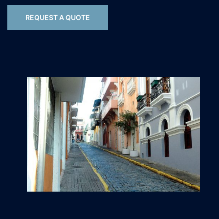
REQUEST A QUOTE