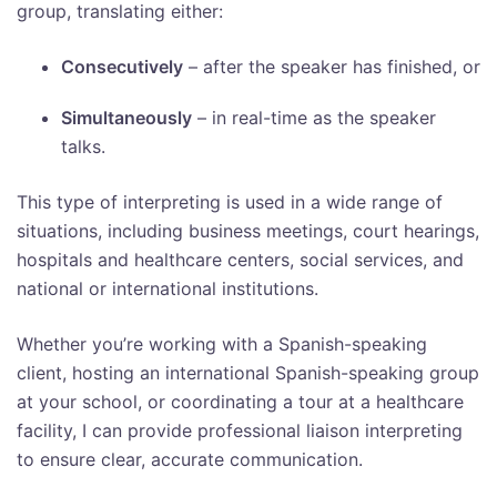
group, translating either:
Consecutively
– after the speaker has finished, or
Simultaneously
– in real-time as the speaker
talks.
This type of interpreting is used in a wide range of
situations, including business meetings, court hearings,
hospitals and healthcare centers, social services, and
national or international institutions.
Whether you’re working with a Spanish-speaking
client, hosting an international Spanish-speaking group
at your school, or coordinating a tour at a healthcare
facility, I can provide professional liaison interpreting
to ensure clear, accurate communication.