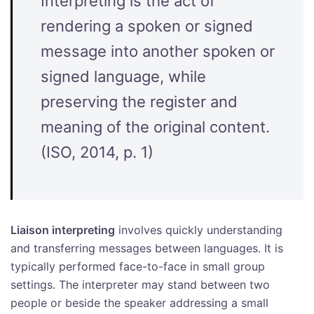
Interpreting is the act of
rendering a spoken or signed
message into another spoken or
signed language, while
preserving the register and
meaning of the original content.
(ISO, 2014, p. 1)
Liaison interpreting
involves quickly understanding
and transferring messages between languages. It is
typically performed face-to-face in small group
settings. The interpreter may stand between two
people or beside the speaker addressing a small