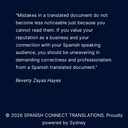
"Mistakes in a translated document do not
become less noticeable just because you
cannot read them. If you value your
reputation as a business and your
connection with your Spanish speaking
audience, you should be unwavering in
demanding correctness and professionalism
from a Spanish translated document."
Beverly Zayas Hayes
© 2026 SPANISH CONNECT TRANSLATIONS. Proudly
powered by
Sydney