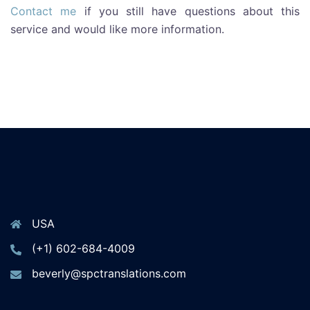
Contact me
if you still have questions about this
service and would like more information.
USA
(+1) 602-684-4009
beverly@spctranslations.com