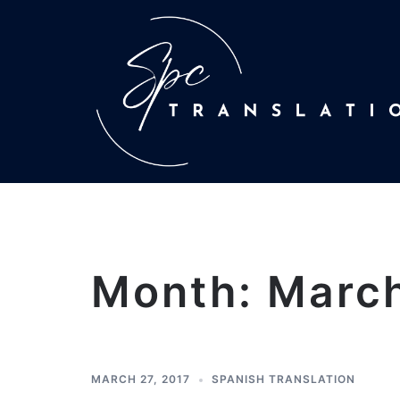
Month:
Marc
MARCH 27, 2017
SPANISH TRANSLATION