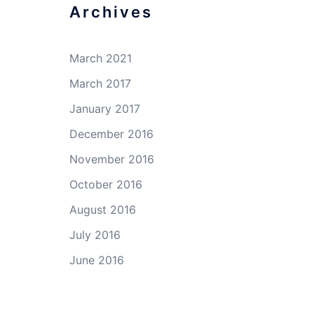
Archives
March 2021
March 2017
January 2017
December 2016
November 2016
October 2016
August 2016
July 2016
June 2016