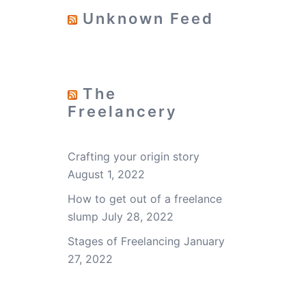
Unknown Feed
The
Freelancery
Crafting your origin story
August 1, 2022
How to get out of a freelance
slump
July 28, 2022
Stages of Freelancing
January
27, 2022