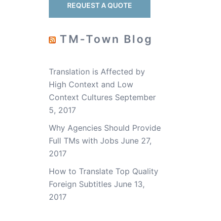
t
REQUEST A QUOTE
TM-Town Blog
Translation is Affected by
High Context and Low
Context Cultures
September
5, 2017
Why Agencies Should Provide
Full TMs with Jobs
June 27,
2017
How to Translate Top Quality
Foreign Subtitles
June 13,
2017