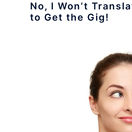
No, I Won’t Trans
to Get the Gig!