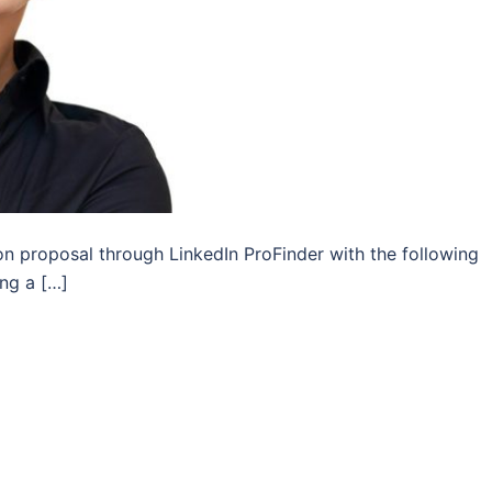
on proposal through LinkedIn ProFinder with the following
ing a […]