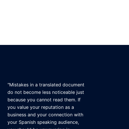
"Mistakes in a translated document
do not become less noticeable just
because you cannot read them. If
you value your reputation as a
business and your connection with
your Spanish speaking audience,