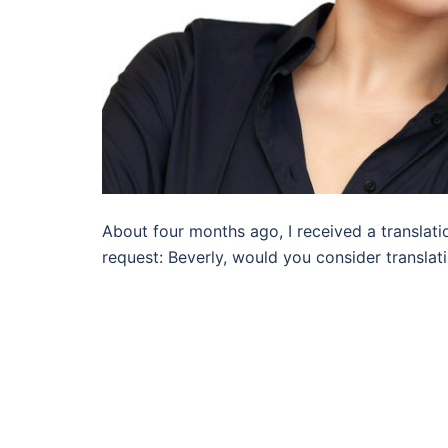
About four months ago, I received a translati
request: Beverly, would you consider translat