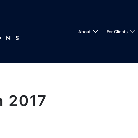
About
For Clients
h 2017