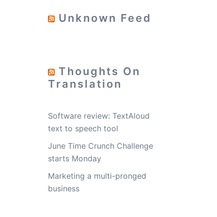
Unknown Feed
Thoughts On
Translation
Software review: TextAloud
text to speech tool
June Time Crunch Challenge
starts Monday
Marketing a multi-pronged
business