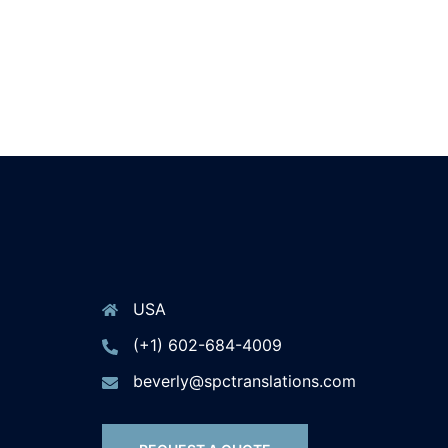
USA
(+1) 602-684-4009
beverly@spctranslations.com