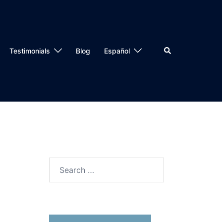
Testimonials
Blog
Español