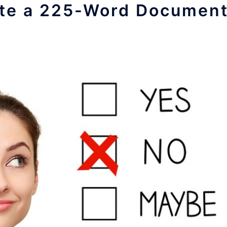
late a 225-Word Documen