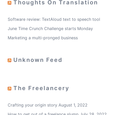
Thoughts On Translation
Software review: TextAloud text to speech tool
June Time Crunch Challenge starts Monday
Marketing a multi-pronged business
Unknown Feed
The Freelancery
Crafting your origin story
August 1, 2022
How to get out of a freelance slump
July 28, 2022