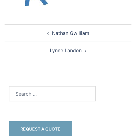
Nathan Gwilliam
Lynne Landon
REQUEST A QUOTE