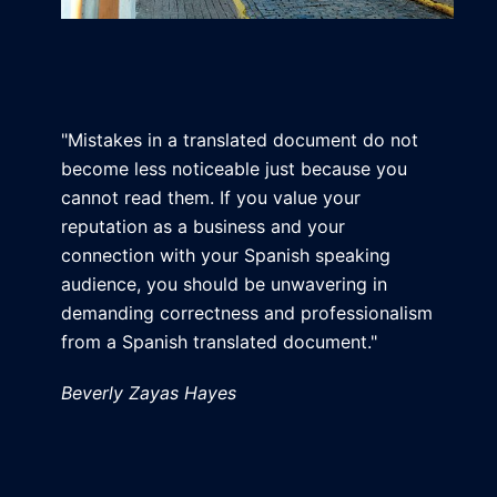
"Mistakes in a translated document do not
become less noticeable just because you
cannot read them. If you value your
reputation as a business and your
connection with your Spanish speaking
audience, you should be unwavering in
demanding correctness and professionalism
from a Spanish translated document."
Beverly Zayas Hayes