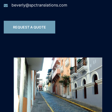
beverly@spctranslations.com
REQUEST A QUOTE