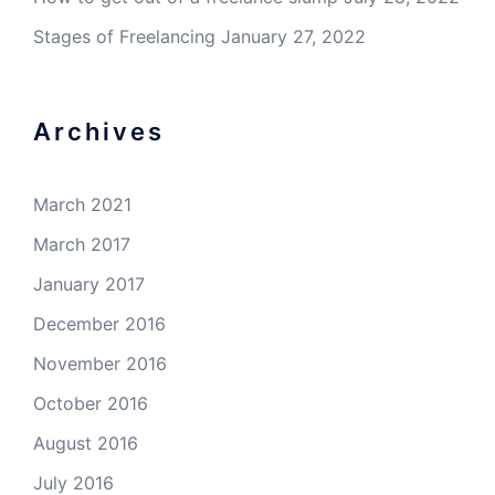
Stages of Freelancing
January 27, 2022
Archives
March 2021
March 2017
January 2017
December 2016
November 2016
October 2016
August 2016
July 2016