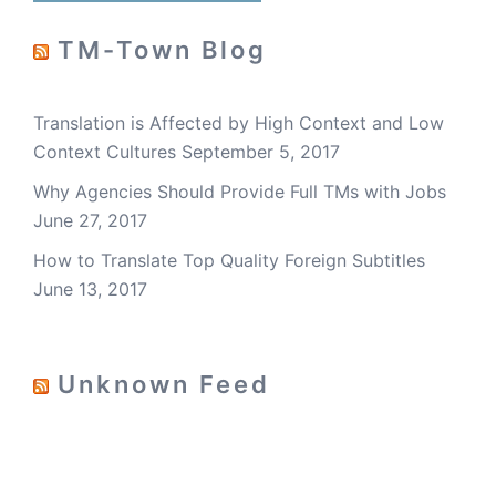
TM-Town Blog
Translation is Affected by High Context and Low
Context Cultures
September 5, 2017
Why Agencies Should Provide Full TMs with Jobs
June 27, 2017
How to Translate Top Quality Foreign Subtitles
June 13, 2017
Unknown Feed