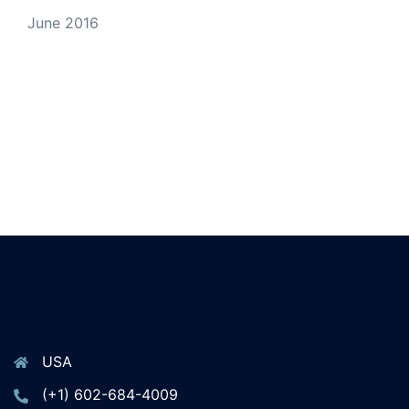
June 2016
USA
(+1) 602-684-4009