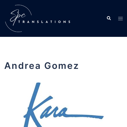
Andrea Gomez