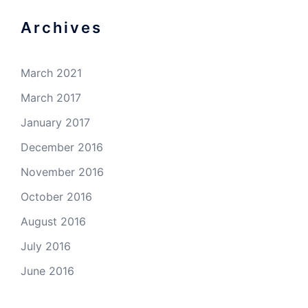
Archives
March 2021
March 2017
January 2017
December 2016
November 2016
October 2016
August 2016
July 2016
June 2016