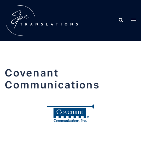
Covenant
Communications