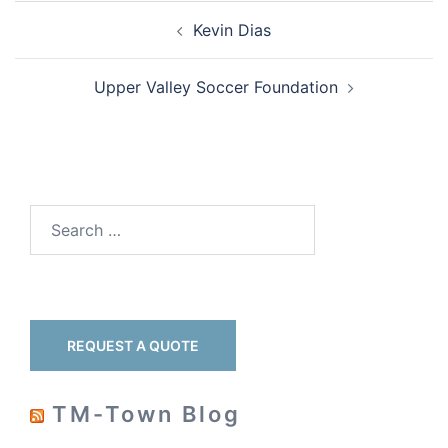
Kevin Dias
Upper Valley Soccer Foundation
REQUEST A QUOTE
TM-Town Blog