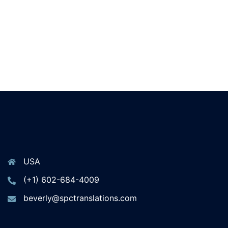
USA
(+1) 602-684-4009
beverly@spctranslations.com