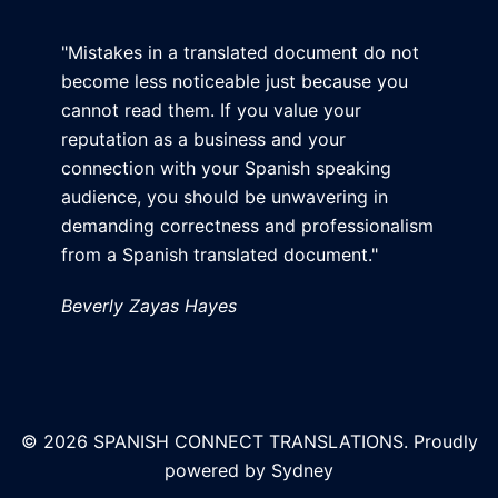
"Mistakes in a translated document do not
become less noticeable just because you
cannot read them. If you value your
reputation as a business and your
connection with your Spanish speaking
audience, you should be unwavering in
demanding correctness and professionalism
from a Spanish translated document."
Beverly Zayas Hayes
© 2026 SPANISH CONNECT TRANSLATIONS. Proudly
powered by
Sydney