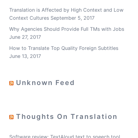
Translation is Affected by High Context and Low
Context Cultures
September 5, 2017
Why Agencies Should Provide Full TMs with Jobs
June 27, 2017
How to Translate Top Quality Foreign Subtitles
June 13, 2017
Unknown Feed
Thoughts On Translation
Software review: TextAloud text to speech tool