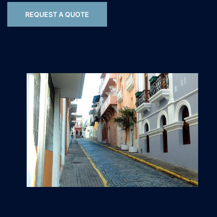
REQUEST A QUOTE