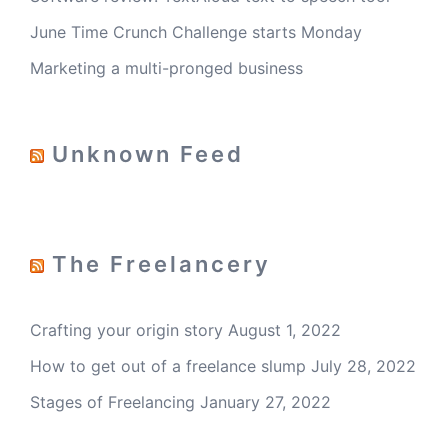
June Time Crunch Challenge starts Monday
Marketing a multi-pronged business
Unknown Feed
The Freelancery
Crafting your origin story
August 1, 2022
How to get out of a freelance slump
July 28, 2022
Stages of Freelancing
January 27, 2022