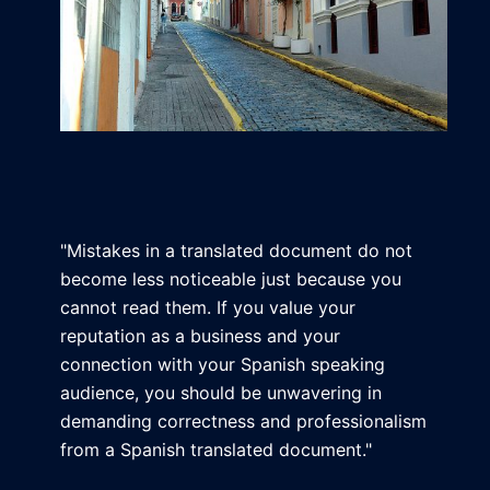
"Mistakes in a translated document do not
become less noticeable just because you
cannot read them. If you value your
reputation as a business and your
connection with your Spanish speaking
audience, you should be unwavering in
demanding correctness and professionalism
from a Spanish translated document."