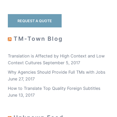
REQUEST A QUOTE
TM-Town Blog
Translation is Affected by High Context and Low
Context Cultures
September 5, 2017
Why Agencies Should Provide Full TMs with Jobs
June 27, 2017
How to Translate Top Quality Foreign Subtitles
June 13, 2017