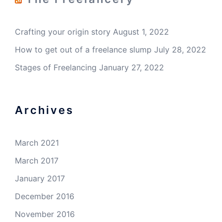
Crafting your origin story
August 1, 2022
How to get out of a freelance slump
July 28, 2022
Stages of Freelancing
January 27, 2022
Archives
March 2021
March 2017
January 2017
December 2016
November 2016