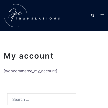
My account
[woocommerce_my_account]