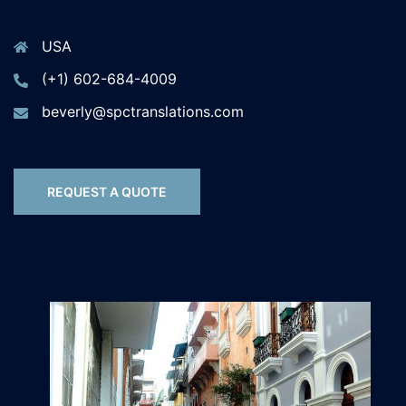
USA
(+1) 602-684-4009
beverly@spctranslations.com
REQUEST A QUOTE