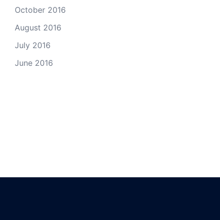
October 2016
August 2016
July 2016
June 2016