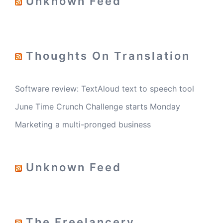
Unknown Feed
Thoughts On Translation
Software review: TextAloud text to speech tool
June Time Crunch Challenge starts Monday
Marketing a multi-pronged business
Unknown Feed
The Freelancery