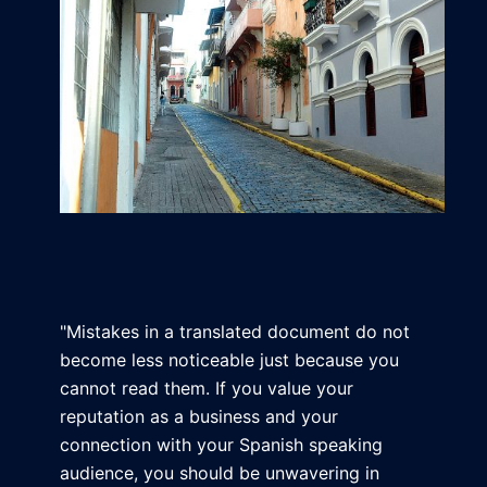
"Mistakes in a translated document do not
become less noticeable just because you
cannot read them. If you value your
reputation as a business and your
connection with your Spanish speaking
audience, you should be unwavering in