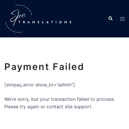
Payment Failed
[simpay_error show_to=”admin”]
We’re sorry, but your transaction failed to process.
Please try again or contact site support.