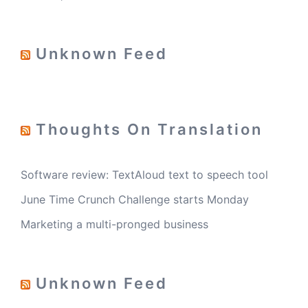
Unknown Feed
Thoughts On Translation
Software review: TextAloud text to speech tool
June Time Crunch Challenge starts Monday
Marketing a multi-pronged business
Unknown Feed