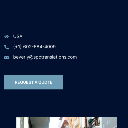
USA
(+1) 602-684-4009
beverly@spctranslations.com
REQUEST A QUOTE