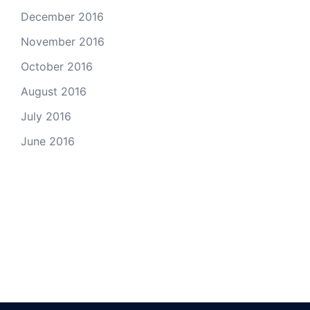
December 2016
November 2016
October 2016
August 2016
July 2016
June 2016