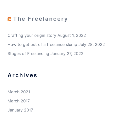
The Freelancery
Crafting your origin story
August 1, 2022
How to get out of a freelance slump
July 28, 2022
Stages of Freelancing
January 27, 2022
Archives
March 2021
March 2017
January 2017