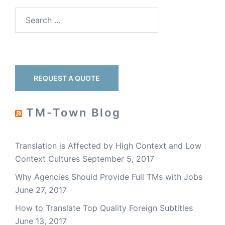
REQUEST A QUOTE
TM-Town Blog
Translation is Affected by High Context and Low
Context Cultures
September 5, 2017
Why Agencies Should Provide Full TMs with Jobs
June 27, 2017
How to Translate Top Quality Foreign Subtitles
June 13, 2017