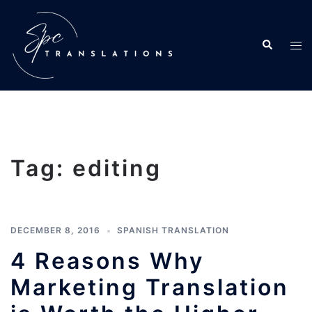
Tag:
editing
DECEMBER 8, 2016
SPANISH TRANSLATION
4 Reasons Why
Marketing Translation