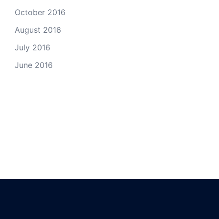
October 2016
August 2016
July 2016
June 2016