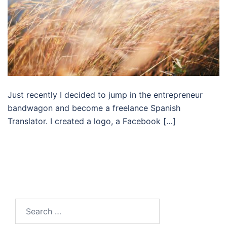
Just recently I decided to jump in the entrepreneur
bandwagon and become a freelance Spanish
Translator. I created a logo, a Facebook […]