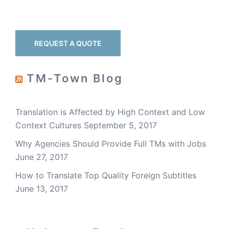
REQUEST A QUOTE
TM-Town Blog
Translation is Affected by High Context and Low
Context Cultures
September 5, 2017
Why Agencies Should Provide Full TMs with Jobs
June 27, 2017
How to Translate Top Quality Foreign Subtitles
June 13, 2017