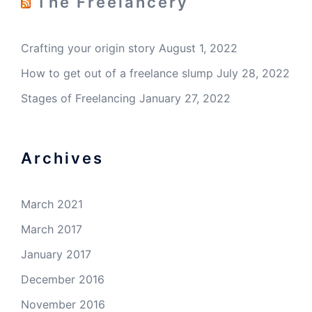
The Freelancery
Crafting your origin story
August 1, 2022
How to get out of a freelance slump
July 28, 2022
Stages of Freelancing
January 27, 2022
Archives
March 2021
March 2017
January 2017
December 2016
November 2016