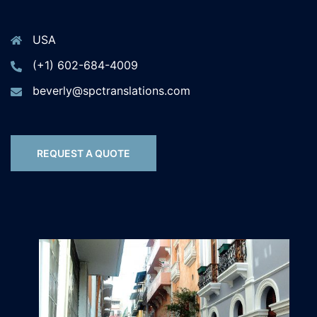
USA
(+1) 602-684-4009
beverly@spctranslations.com
REQUEST A QUOTE