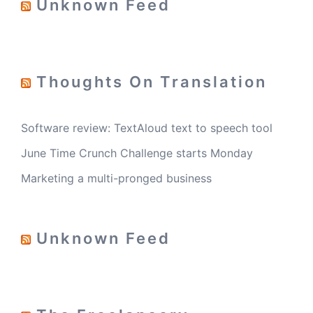
Unknown Feed
Thoughts On Translation
Software review: TextAloud text to speech tool
June Time Crunch Challenge starts Monday
Marketing a multi-pronged business
Unknown Feed