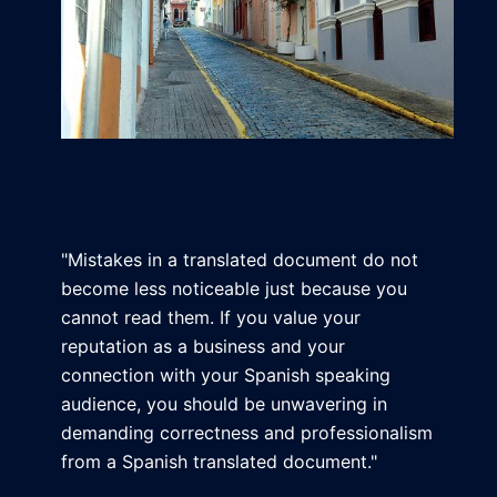
"Mistakes in a translated document do not
become less noticeable just because you
cannot read them. If you value your
reputation as a business and your
connection with your Spanish speaking
audience, you should be unwavering in
demanding correctness and professionalism
from a Spanish translated document."