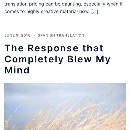
translation pricing can be daunting, especially when it
comes to highly creative material used […]
JUNE 9, 2016
SPANISH TRANSLATION
The Response that
Completely Blew My
Mind