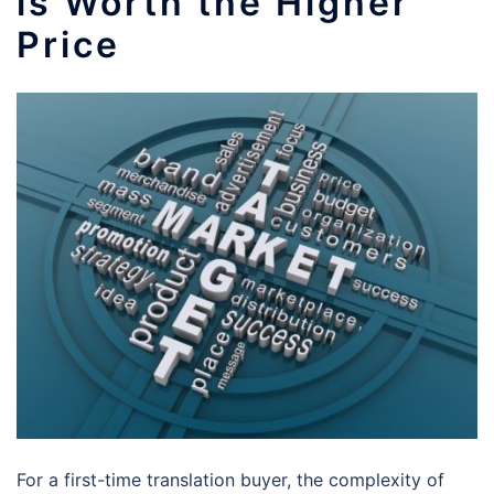
is Worth the Higher
Price
For a first-time translation buyer, the complexity of