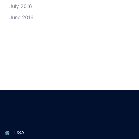
July 2016
June 2016
USA