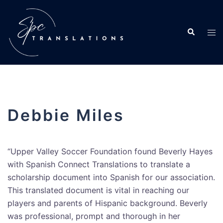
Debbie Miles
“Upper Valley Soccer Foundation found Beverly Hayes
with Spanish Connect Translations to translate a
scholarship document into Spanish for our association.
This translated document is vital in reaching our
players and parents of Hispanic background. Beverly
was professional, prompt and thorough in her