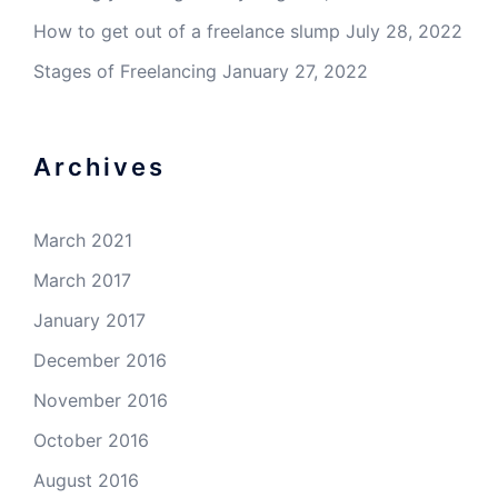
How to get out of a freelance slump
July 28, 2022
Stages of Freelancing
January 27, 2022
Archives
March 2021
March 2017
January 2017
December 2016
November 2016
October 2016
August 2016