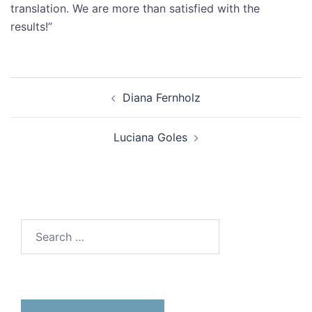
translation. We are more than satisfied with the
results!”
Diana Fernholz
Luciana Goles