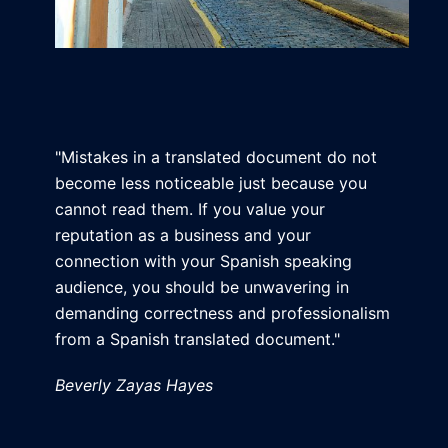
"Mistakes in a translated document do not
become less noticeable just because you
cannot read them. If you value your
reputation as a business and your
connection with your Spanish speaking
audience, you should be unwavering in
demanding correctness and professionalism
from a Spanish translated document."
Beverly Zayas Hayes