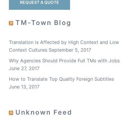
REQUEST A QUOTE
TM-Town Blog
Translation is Affected by High Context and Low
Context Cultures
September 5, 2017
Why Agencies Should Provide Full TMs with Jobs
June 27, 2017
How to Translate Top Quality Foreign Subtitles
June 13, 2017
Unknown Feed