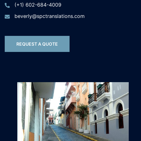
(+1) 602-684-4009
beverly@spctranslations.com
REQUEST A QUOTE