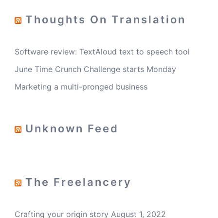
Thoughts On Translation
Software review: TextAloud text to speech tool
June Time Crunch Challenge starts Monday
Marketing a multi-pronged business
Unknown Feed
The Freelancery
Crafting your origin story
August 1, 2022