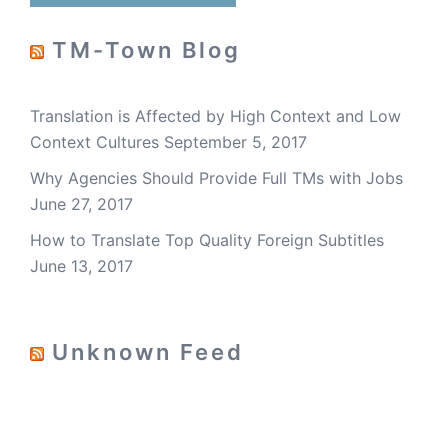
TM-Town Blog
Translation is Affected by High Context and Low
Context Cultures
September 5, 2017
Why Agencies Should Provide Full TMs with Jobs
June 27, 2017
How to Translate Top Quality Foreign Subtitles
June 13, 2017
Unknown Feed