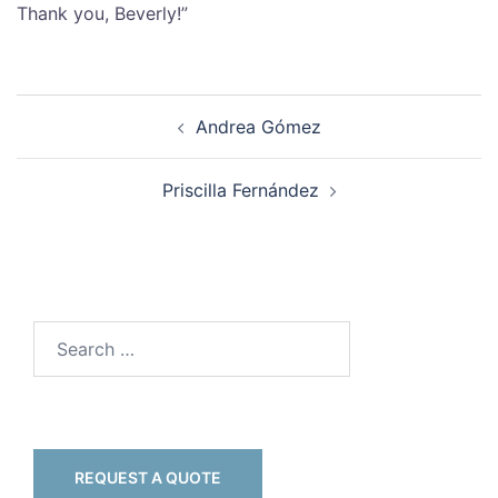
Thank you, Beverly!”
Andrea Gómez
Priscilla Fernández
REQUEST A QUOTE