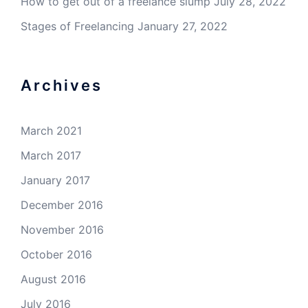
How to get out of a freelance slump
July 28, 2022
Stages of Freelancing
January 27, 2022
Archives
March 2021
March 2017
January 2017
December 2016
November 2016
October 2016
August 2016
July 2016