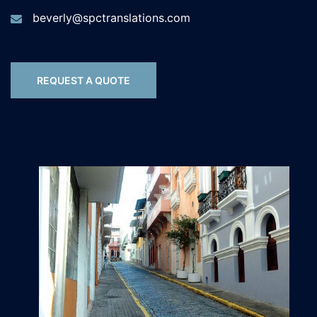
beverly@spctranslations.com
REQUEST A QUOTE