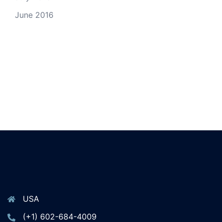
June 2016
USA
(+1) 602-684-4009