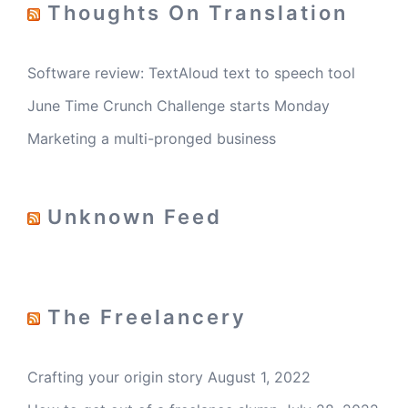
Thoughts On Translation
Software review: TextAloud text to speech tool
June Time Crunch Challenge starts Monday
Marketing a multi-pronged business
Unknown Feed
The Freelancery
Crafting your origin story
August 1, 2022