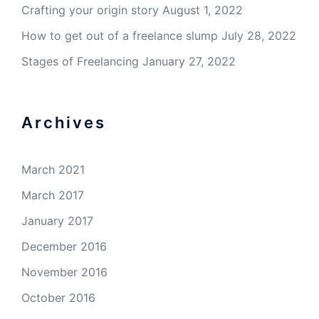
Crafting your origin story
August 1, 2022
How to get out of a freelance slump
July 28, 2022
Stages of Freelancing
January 27, 2022
Archives
March 2021
March 2017
January 2017
December 2016
November 2016
October 2016