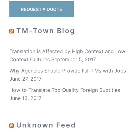
REQUEST A QUOTE
TM-Town Blog
Translation is Affected by High Context and Low
Context Cultures
September 5, 2017
Why Agencies Should Provide Full TMs with Jobs
June 27, 2017
How to Translate Top Quality Foreign Subtitles
June 13, 2017
Unknown Feed