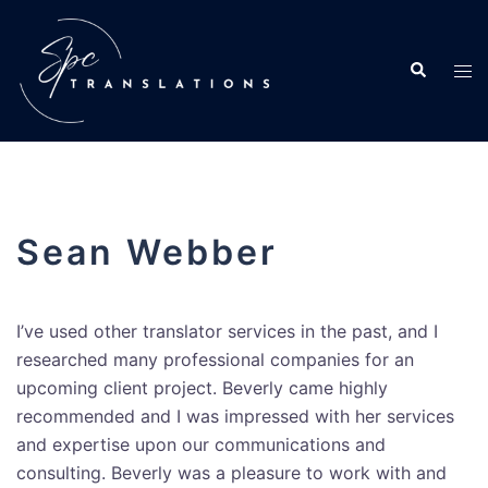
Sean Webber
I’ve used other translator services in the past, and I
researched many professional companies for an
upcoming client project. Beverly came highly
recommended and I was impressed with her services
and expertise upon our communications and
consulting. Beverly was a pleasure to work with and