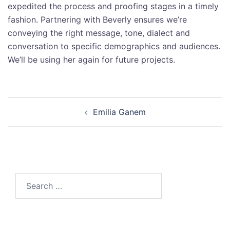
expedited the process and proofing stages in a timely
fashion. Partnering with Beverly ensures we’re
conveying the right message, tone, dialect and
conversation to specific demographics and audiences.
We’ll be using her again for future projects.
Emilia Ganem