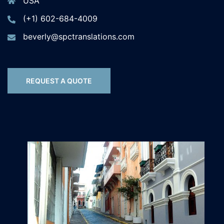
USA
(+1) 602-684-4009
beverly@spctranslations.com
REQUEST A QUOTE