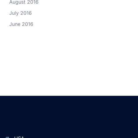
August 2016
July 2016
June 2016