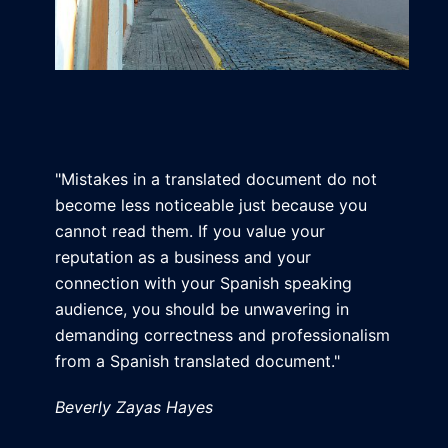
"Mistakes in a translated document do not
become less noticeable just because you
cannot read them. If you value your
reputation as a business and your
connection with your Spanish speaking
audience, you should be unwavering in
demanding correctness and professionalism
from a Spanish translated document."
Beverly Zayas Hayes