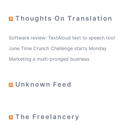
Thoughts On Translation
Software review: TextAloud text to speech tool
June Time Crunch Challenge starts Monday
Marketing a multi-pronged business
Unknown Feed
The Freelancery