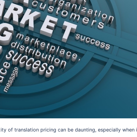
ity of translation pricing can be daunting, especially when i