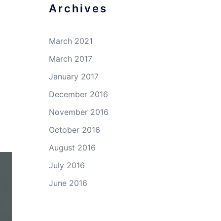
Archives
March 2021
March 2017
January 2017
December 2016
November 2016
October 2016
August 2016
July 2016
June 2016