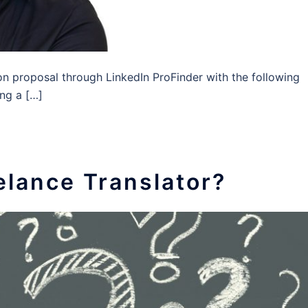
on proposal through LinkedIn ProFinder with the following
ing a […]
eelance Translator?