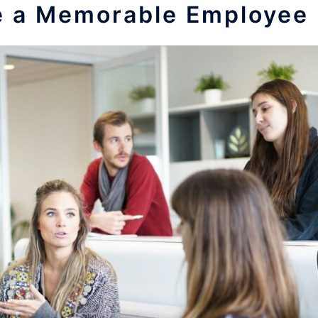
e a Memorable Employee