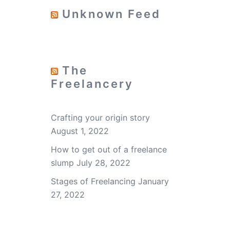
Unknown Feed
The
Freelancery
Crafting your origin story
August 1, 2022
How to get out of a freelance
slump
July 28, 2022
Stages of Freelancing
January
27, 2022