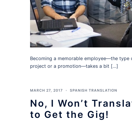
Becoming a memorable employee—the type of
project or a promotion—takes a bit […]
MARCH 27, 2017
SPANISH TRANSLATION
No, I Won’t Trans
to Get the Gig!