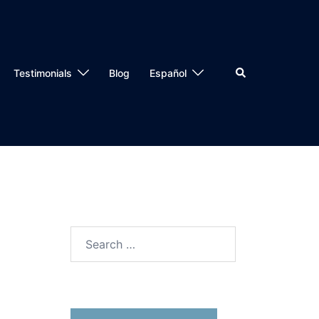
Testimonials
Blog
Español