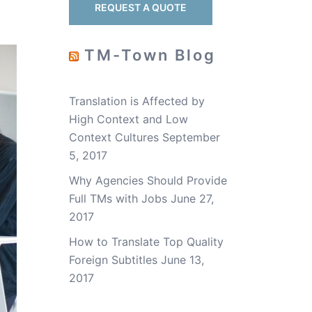
REQUEST A QUOTE
TM-Town Blog
Translation is Affected by
High Context and Low
Context Cultures
September
5, 2017
Why Agencies Should Provide
Full TMs with Jobs
June 27,
2017
How to Translate Top Quality
Foreign Subtitles
June 13,
2017