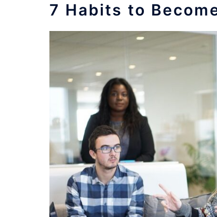
7 Habits to Becom