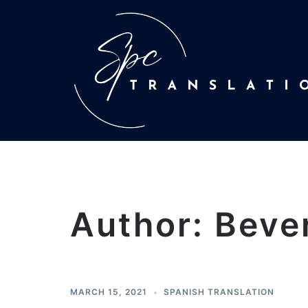
Author:
Beve
MARCH 15, 2021
SPANISH TRANSLATION