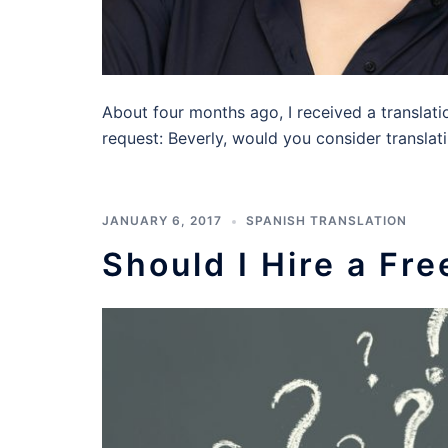
About four months ago, I received a translati
request: Beverly, would you consider translat
JANUARY 6, 2017
SPANISH TRANSLATION
Should I Hire a Fr