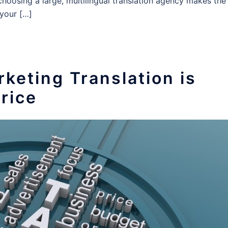
choosing a large, multilingual translation agency makes the
 your […]
keting Translation is
rice