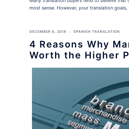
Many translation buyers tend to believe that 
most sense. However, your translation goals,
DECEMBER 8, 2016
SPANISH TRANSLATION
4 Reasons Why Mar
Worth the Higher P