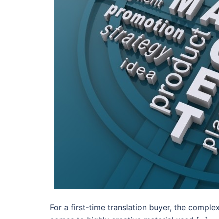
For a first-time translation buyer, the complex