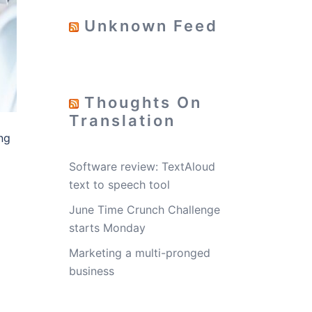
Unknown Feed
Thoughts On
Translation
ng
Software review: TextAloud
text to speech tool
June Time Crunch Challenge
starts Monday
t
Marketing a multi-pronged
business