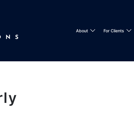
About
For Clients
rly