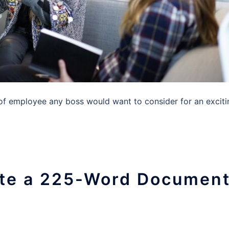
 employee any boss would want to consider for an exciti
late a 225-Word Documen