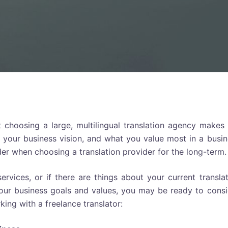
 choosing a large, multilingual translation agency makes 
 your business vision, and what you value most in a busin
ider when choosing a translation provider for the long-term.
 services, or if there are things about your current transla
your business goals and values, you may be ready to consi
king with a freelance translator: