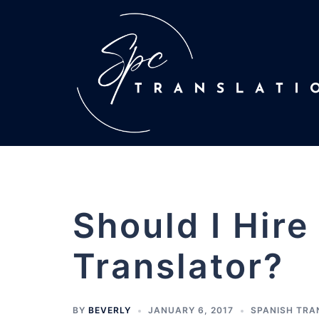
Should I Hire
Translator?
BY
BEVERLY
JANUARY 6, 2017
SPANISH TRA