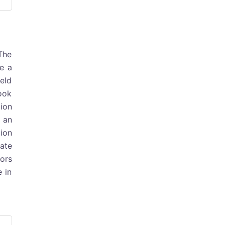
 The
e a
ield
look
tion
 an
tion
ate
tors
e in