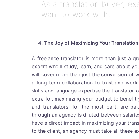
As a translation buyer, e
want to work with.
The Joy of Maximizing Your Translatio
A freelance translator is more than just a gr
expert who’ll study, learn, and care about y
will cover more than just the conversion of w
a long-term collaboration to trust and work w
skills and language expertise the translator
extra for, maximizing your budget to benefit
and translators, for the most part, are pa
through an agency is diluted between salarie
have a direct impact in maximizing your trans
to the client, an agency must take all these 