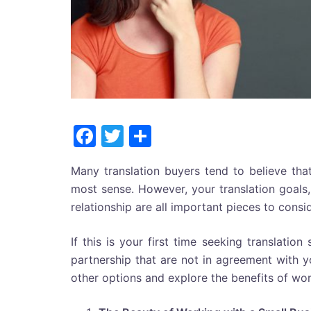
Facebook
Twitter
Share
Many translation buyers tend to believe that
most sense. However, your translation goals,
relationship are all important pieces to cons
If this is your first time seeking translation
partnership that are not in agreement with 
other options and explore the benefits of wor