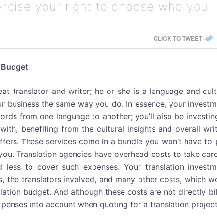
xercise your right to choose who you
CLICK TO TWEET
n Budget
eat translator and writer; he or she is a language and cul
our business the same way you do. In essence, your invest
ords from one language to another; you’ll also be investin
ith, benefiting from the cultural insights and overall wri
 offers. These services come in a bundle you won’t have to
 you. Translation agencies have overhead costs to take car
id less to cover such expenses. Your translation investm
s, the translators involved, and many other costs, which w
lation budget. And although these costs are not directly bi
expenses into account when quoting for a translation project