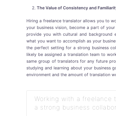
The Value of Consistency and Familiarit
Hiring a freelance translator allows you to w
your business vision, become a part of your 
provide you with cultural and background e
what you want to accomplish as your busines
the perfect setting for a strong business co
likely be assigned a translation team to work
same group of translators for any future proj
studying and learning about your business go
environment and the amount of translation wo
Working with a freelance 
a strong business collabor