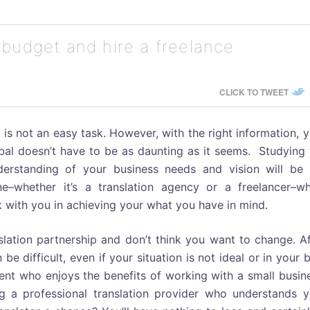
 budget and hire a freelance
CLICK TO TWEET
 is not an easy task. However, with the right information, 
obal doesn’t have to be as daunting as it seems. Studying
nderstanding of your business needs and vision will be 
hether it’s a translation agency or a freelancer–who
 with you in achieving your what you have in mind.
lation partnership and don’t think you want to change. Af
e difficult, even if your situation is not ideal or in your 
lient who enjoys the benefits of working with a small busin
g a professional translation provider who understands y