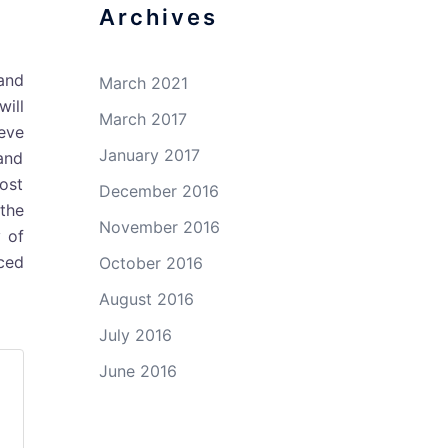
Archives
tand
March 2021
will
March 2017
eve
January 2017
and
most
December 2016
 the
November 2016
y of
ced
October 2016
August 2016
July 2016
June 2016