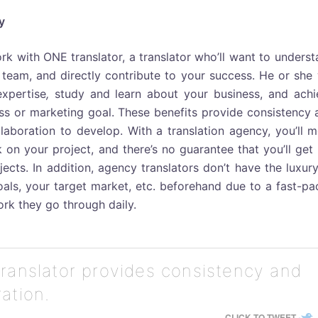
y
ork with ONE translator, a translator who’ll want to unders
team, and directly contribute to your success. He or she 
xpertise
,
study and learn about your business, and achi
s or marketing goal. These benefits provide consistency 
llaboration to develop. With a translation agency, you’ll 
 on your project, and there’s no guarantee that you’ll get
ects. In addition, agency translators don’t have the luxur
als, your target market, etc. beforehand due to a fast-pa
rk they go through daily.
translator provides consistency and
ation.
CLICK TO TWEET