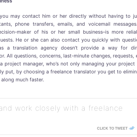
iness
 you may contact him or her directly without having to j
ants, phone transfers, emails, and voicemail messages
cision-maker of his or her small business–is more reliab
equests. He or she can also contact you quickly with quest
as a translation agency doesn’t provide a way for dir
. All questions, concerns, last-minute changes, requests, 
a project manager, who’s not only managing your project 
y put, by choosing a freelance translator you get to elimi
 along much faster.
and work closely with a freelance
CLICK TO TWEET