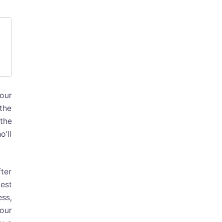
your
 the
the
’ll
ter
best
ess,
our