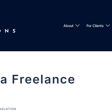
About
For Clients
 a Freelance
NSLATION