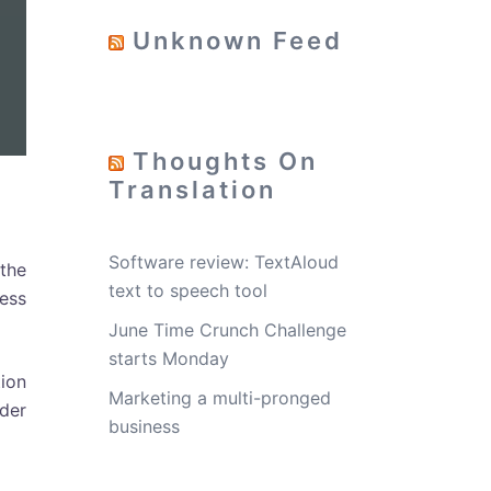
Unknown Feed
Thoughts On
Translation
Software review: TextAloud
the
text to speech tool
ess
June Time Crunch Challenge
starts Monday
tion
Marketing a multi-pronged
der
business