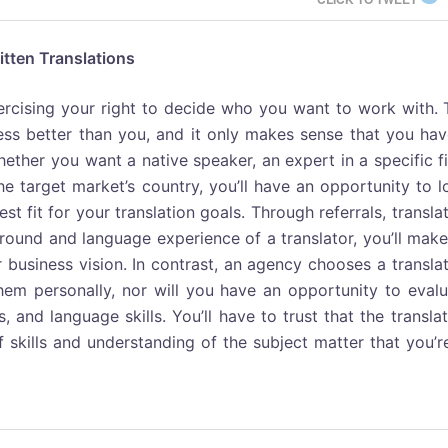
itten Translations
xercising your right to decide who you want to work with.
ess better than you, and it only makes sense that you hav
ether you want a native speaker, an expert in a specific f
the target market’s country, you’ll have an opportunity to 
st fit for your translation goals. Through referrals, transla
ound and language experience of a translator, you’ll make
 business vision. In contrast, an agency chooses a transla
em personally, nor will you have an opportunity to evalu
s, and language skills. You’ll have to trust that the transla
 skills and understanding of the subject matter that you’r