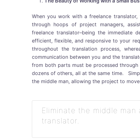
The Beauty of Working with a Small Bus
When you work with a freelance translator,
through hoops of project managers, assist
freelance translator–being the immediate de
efficient, flexible, and responsive to your r
throughout the translation process, where
communication between you and the translator
from both parts must be processed through 
dozens of others, all at the same time. Simpl
the middle man, allowing the project to move
Eliminate the middle man 
translator.