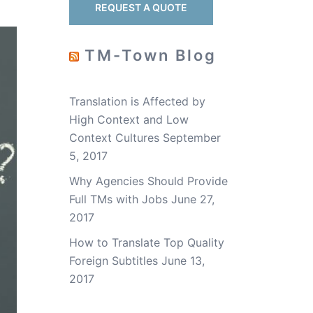
REQUEST A QUOTE
TM-Town Blog
Translation is Affected by
High Context and Low
Context Cultures
September
5, 2017
Why Agencies Should Provide
Full TMs with Jobs
June 27,
2017
How to Translate Top Quality
Foreign Subtitles
June 13,
2017