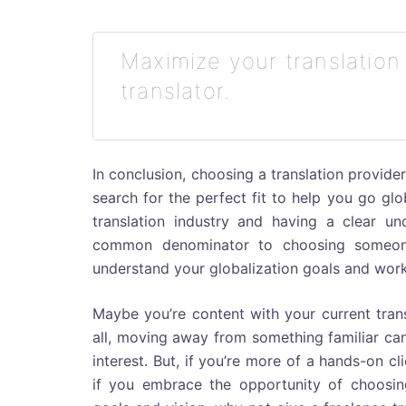
Maximize your translation
translator.
In conclusion, choosing a translation provider
search for the perfect fit to help you go gl
translation industry and having a clear u
common denominator to choosing someone–w
understand your globalization goals and work
Maybe you’re content with your current trans
all, moving away from something familiar can b
interest. But, if you’re more of a hands-on c
if you embrace the opportunity of choosin