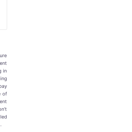
ture
ment
g in
ting
 pay
e of
ent
on’t
lled
.