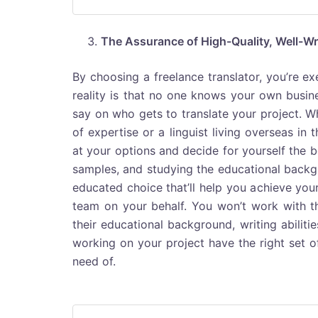
The Assurance of High-Quality, Well-Wr
By choosing a freelance translator, you’re e
reality is that no one knows your own busin
say on who gets to translate your project. Wh
of expertise or a linguist living overseas in 
at your options and decide for yourself the be
samples, and studying the educational backgr
educated choice that’ll help you achieve your
team on your behalf. You won’t work with th
their educational background, writing abilitie
working on your project have the right set of
need of.