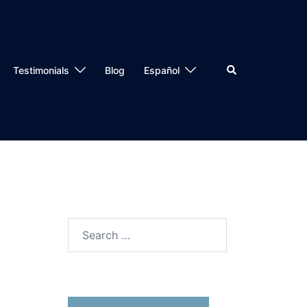
Testimonials
Blog
Español