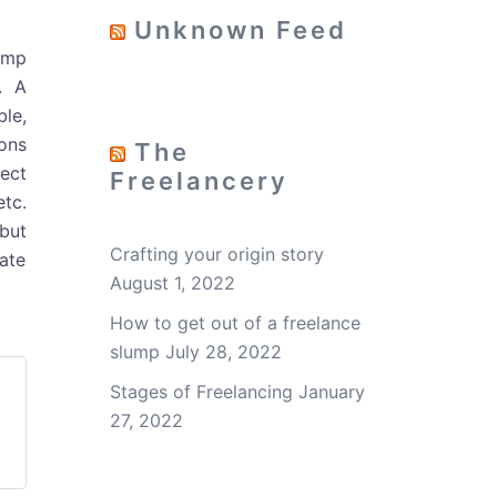
Unknown Feed
ump
. A
le,
ions
The
ect
Freelancery
etc.
but
Crafting your origin story
nate
August 1, 2022
How to get out of a freelance
slump
July 28, 2022
Stages of Freelancing
January
27, 2022